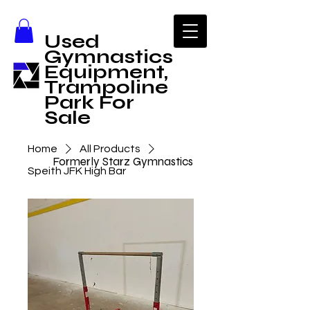
Used
Gymnastics
Equipment,
Trampoline
Park For
Sale
Home
All Products
Formerly Starz Gymnastics
Speith JFK High Bar
Call Us
1-806-358-9578