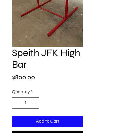
Speith JFK High
Bar
Price
$800.00
Quantity
*
Add to Cart