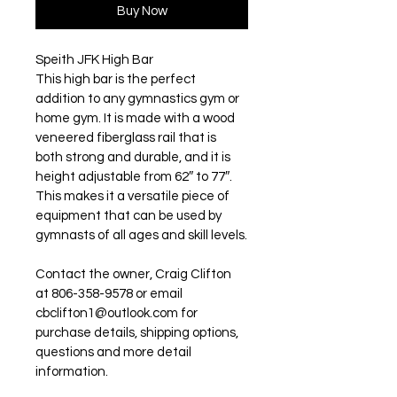
Buy Now
Speith JFK High Bar
This high bar is the perfect 
addition to any gymnastics gym or 
home gym. It is made with a wood 
veneered fiberglass rail that is 
both strong and durable, and it is 
height adjustable from 62″ to 77″. 
This makes it a versatile piece of 
equipment that can be used by 
gymnasts of all ages and skill levels.
Contact the owner, Craig Clifton 
at 806-358-9578 or email 
cbclifton1@outlook.com for 
purchase details, shipping options, 
questions and more detail 
information. 